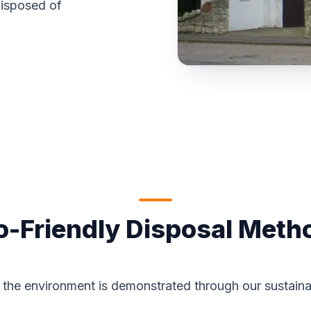
disposed of
o-Friendly Disposal Meth
the environment is demonstrated through our sustaina