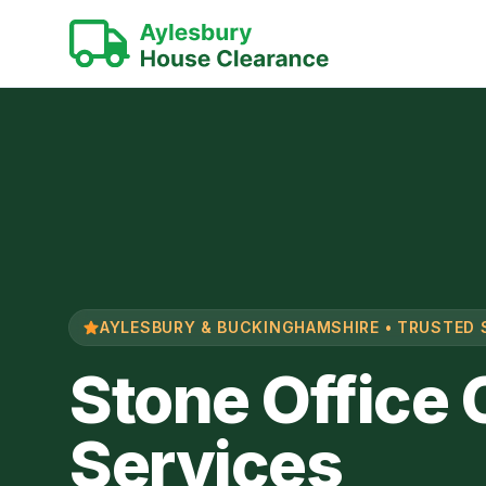
AYLESBURY & BUCKINGHAMSHIRE • TRUSTED 
Stone Office
Services