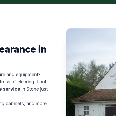
learance in
iture and equipment?
ress of clearing it out.
e service
in Stone just
ing cabinets, and more,