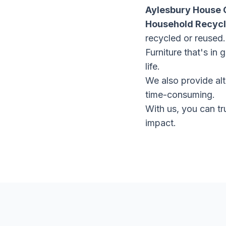
Aylesbury House 
Household Recycl
recycled or reused.
Furniture that's in
life.
We also provide alt
time-consuming.
With us, you can tr
impact.