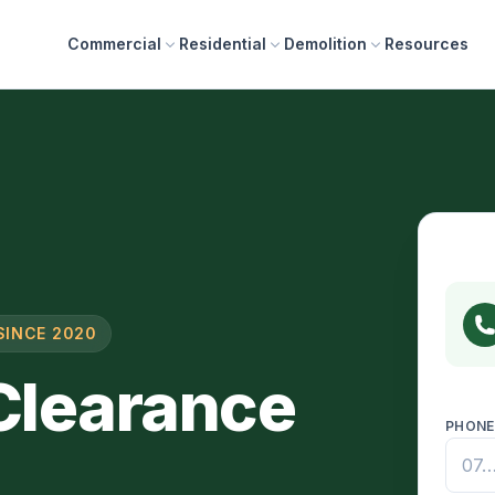
Commercial
Residential
Demolition
Resources
SINCE 2020
 Clearance
PHON