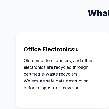
What
Office Electronics
Section titl
Old computers, printers, and other
electronics are recycled through
certified e-waste recyclers.
We ensure safe data destruction
before disposal or recycling.