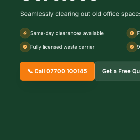
Seamlessly clearing out old office space
Same-day clearances available
F
Fully licensed waste carrier
9
📞 Call 07700 100145
Get a Free Q