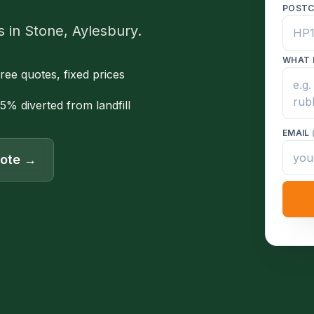
POST
s in Stone, Aylesbury.
WHAT 
ree quotes, fixed prices
5% diverted from landfill
EMAIL
uote →