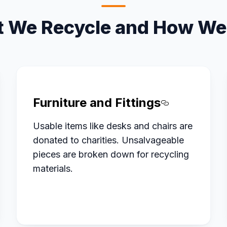
 We Recycle and How We 
Furniture and Fittings
ed Office%20Electronics
Section ti
Usable items like desks and chairs are
donated to charities. Unsalvageable
pieces are broken down for recycling
materials.