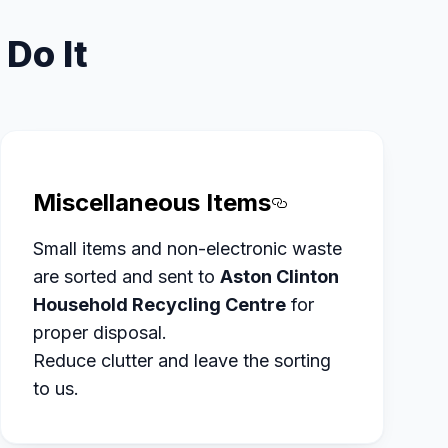
Do It
Miscellaneous Items
tled Furniture%20and%20Fittings
Section titled
Small items and non-electronic waste
are sorted and sent to
Aston Clinton
Household Recycling Centre
for
proper disposal.
Reduce clutter and leave the sorting
to us.