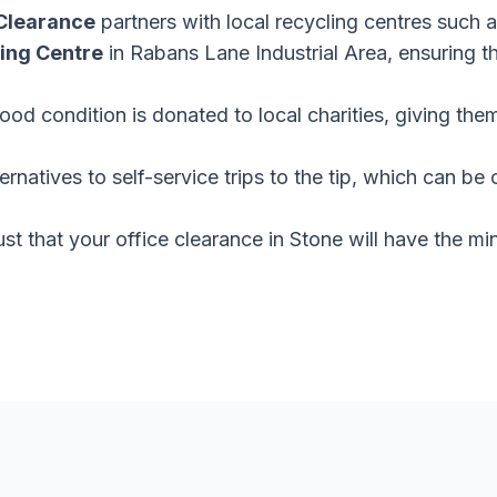
Clearance
partners with local recycling centres such 
ing Centre
in Rabans Lane Industrial Area, ensuring t
 good condition is donated to local charities, giving th
ernatives to self-service trips to the tip, which can 
ust that your office clearance in Stone will have the m