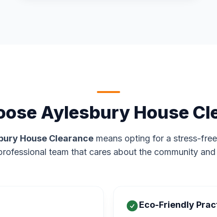
ose Aylesbury House Cl
bury House Clearance
means opting for a stress-free
rofessional team that cares about the community and
Eco-Friendly Prac