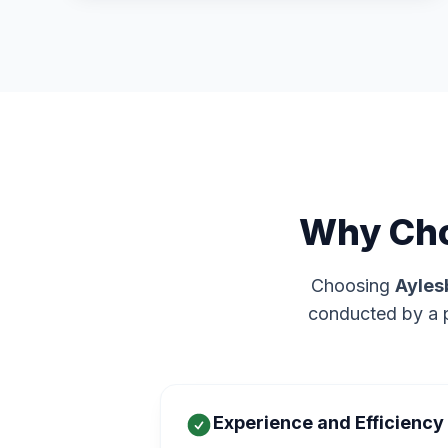
Why Cho
Choosing
Ayles
conducted by a p
Experience and Efficiency