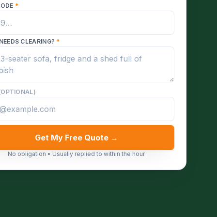
CODE
*
NEEDS CLEARING?
*
(OPTIONAL)
Get My Free Quote →
No obligation • Usually replied to within the hour