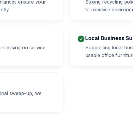
learances ensure your
Strong recycling poli
ntly.
to minimise environm
Local Business Su
promising on service
Supporting local bus
usable office furnitur
 final sweep-up, we