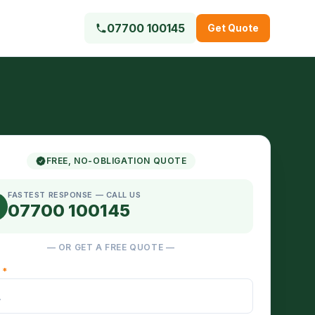
07700 100145
Get Quote
FREE, NO-OBLIGATION QUOTE
FASTEST RESPONSE — CALL US
07700 100145
— OR GET A FREE QUOTE —
E
*