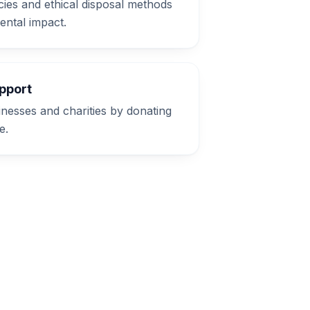
cies and ethical disposal methods
ental impact.
pport
inesses and charities by donating
e.