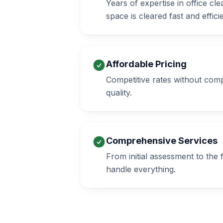
Years of expertise in office c
space is cleared fast and efficie
Affordable Pricing
Competitive rates without com
quality.
Comprehensive Services
From initial assessment to the
handle everything.