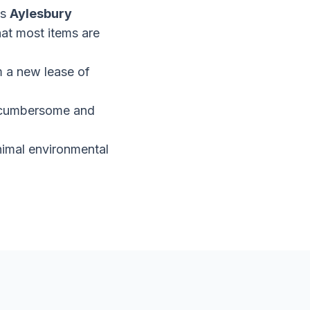
as
Aylesbury
hat most items are
em a new lease of
be cumbersome and
inimal environmental