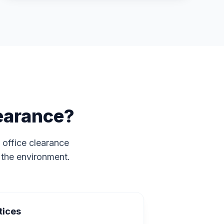
earance?
 office clearance
 the environment.
tices