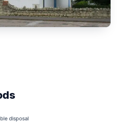
ods
ble disposal