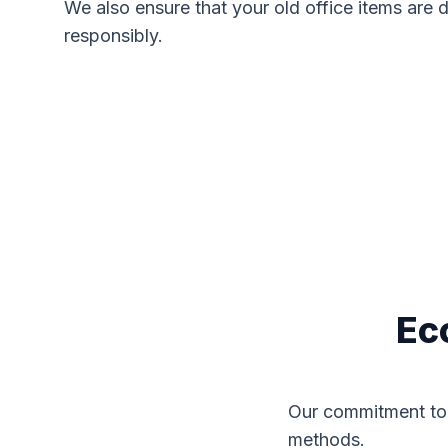
We also ensure that your old office items are 
responsibly.
Ec
Our commitment to 
methods.