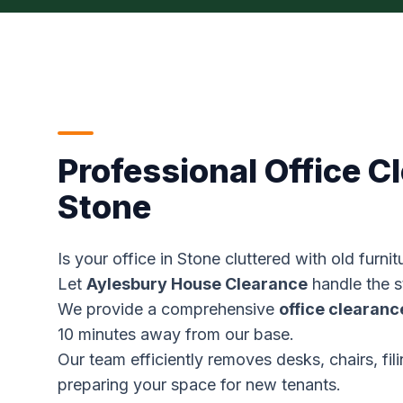
Professional Office C
Stone
Is your office in Stone cluttered with old furn
Let
Aylesbury House Clearance
handle the st
We provide a comprehensive
office clearanc
10 minutes away from our base.
Our team efficiently removes desks, chairs, fil
preparing your space for new tenants.