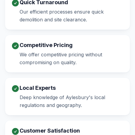
Quick Turnaround
Our efficient processes ensure quick
demolition and site clearance.
Competitive Pricing
We offer competitive pricing without
compromising on quality.
Local Experts
Deep knowledge of Aylesbury's local
regulations and geography.
Customer Satisfaction