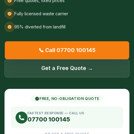
Free quotes, fixed prices
Fully licensed waste carrier
95% diverted from landfill
📞 Call 07700 100145
Get a Free Quote →
FREE, NO-OBLIGATION QUOTE
FASTEST RESPONSE — CALL US
07700 100145