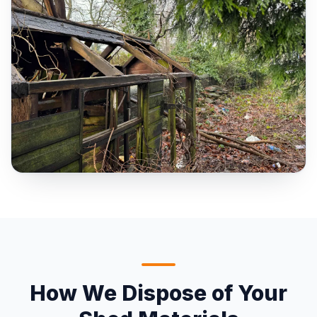
How We Dispose of Your