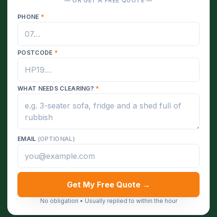
— OR GET A FREE QUOTE —
PHONE
*
POSTCODE
*
WHAT NEEDS CLEARING?
*
EMAIL
(OPTIONAL)
Get My Free Quote →
No obligation • Usually replied to within the hour