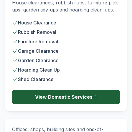
DOMESTIC
House clearances, rubbish runs, furniture pick-
ups, garden tidy-ups and hoarding clean-ups.
House Clearance
Rubbish Removal
Furniture Removal
Garage Clearance
Garden Clearance
Hoarding Clean Up
Shed Clearance
View
Domestic
Services
Commercial Waste Removal
COMMERCIAL
Offices, shops, building sites and end-of-