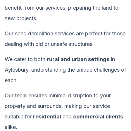
benefit from our services, preparing the land for
new projects.
Our shed demolition services are perfect for those
dealing with old or unsafe structures.
We cater to both
rural and urban settings
in
Aylesbury, understanding the unique challenges of
each.
Our team ensures minimal disruption to your
property and surrounds, making our service
suitable for
residential
and
commercial clients
alike.