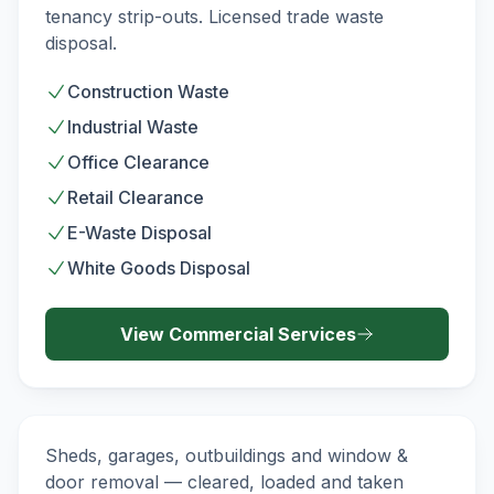
tenancy strip-outs. Licensed trade waste
disposal.
Construction Waste
Industrial Waste
Office Clearance
Retail Clearance
E-Waste Disposal
White Goods Disposal
View
Commercial
Services
Demolition & Strip-Out
DEMOLITION
Sheds, garages, outbuildings and window &
door removal — cleared, loaded and taken