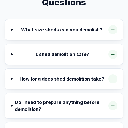
Questions
+
What size sheds can you demolish?
+
Is shed demolition safe?
+
How long does shed demolition take?
Do I need to prepare anything before
+
demolition?