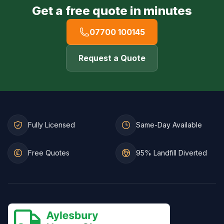
Get a free quote in minutes
07700 100145
Request a Quote
Fully Licensed
Same-Day Available
Free Quotes
95% Landfill Diverted