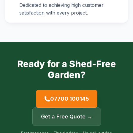
Dedicated to achieving high customer
satisfaction with every project.
Ready for a Shed-Free
Garden?
07700 100145
Get a Free Quote →