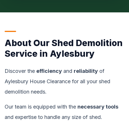
About Our Shed Demolition
Service in Aylesbury
Discover the
efficiency
and
reliability
of
Aylesbury House Clearance for all your shed
demolition needs.
Our team is equipped with the
necessary tools
and expertise to handle any size of shed.