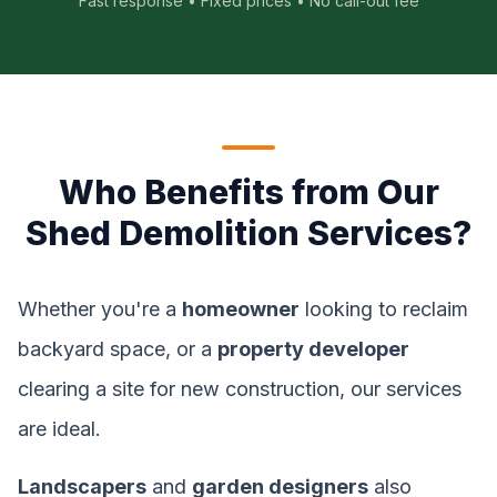
Fast response • Fixed prices • No call-out fee
Who Benefits from Our
Shed Demolition Services?
Whether you're a
homeowner
looking to reclaim
backyard space, or a
property developer
clearing a site for new construction, our services
are ideal.
Landscapers
and
garden designers
also