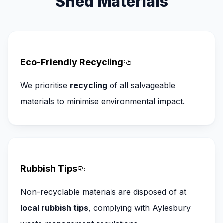
Shed Materials
Eco-Friendly Recycling
Section titled Eco-Fr
We prioritise
recycling
of all salvageable
materials to minimise environmental impact.
Rubbish Tips
Section titled Rubbish%20Tips
Non-recyclable materials are disposed of at
local rubbish tips
, complying with Aylesbury