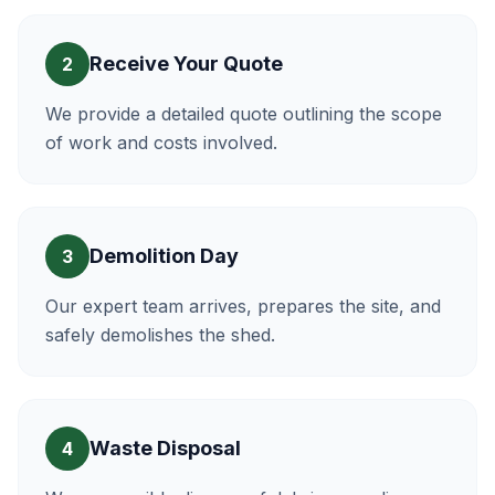
Receive Your Quote
2
We provide a detailed quote outlining the scope
of work and costs involved.
Demolition Day
3
Our expert team arrives, prepares the site, and
safely demolishes the shed.
Waste Disposal
4