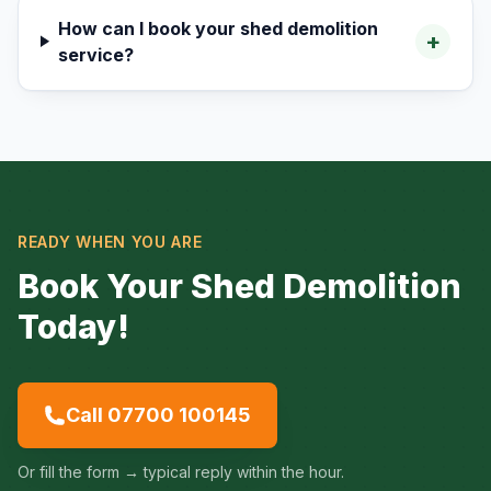
How can I book your shed demolition
+
service?
READY WHEN YOU ARE
Book Your Shed Demolition
Today!
Call 07700 100145
Or fill the form → typical reply within the hour.