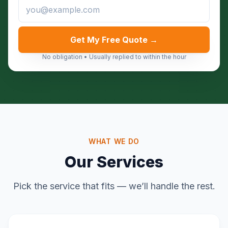
Get My Free Quote →
No obligation • Usually replied to within the hour
WHAT WE DO
Our Services
Pick the service that fits — we’ll handle the rest.
Home & Garden Clearance