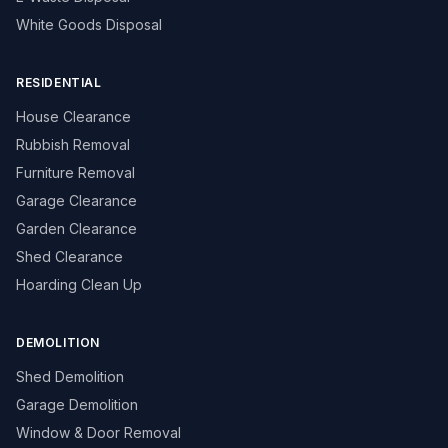
White Goods Disposal
RESIDENTIAL
House Clearance
Rubbish Removal
Furniture Removal
Garage Clearance
Garden Clearance
Shed Clearance
Hoarding Clean Up
DEMOLITION
Shed Demolition
Garage Demolition
Window & Door Removal