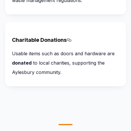
waste management regulations.
Charitable Donations
Section titled Charitab
Usable items such as doors and hardware are
donated
to local charities, supporting the
Aylesbury community.