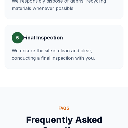
We responsibly dispose of debris, recycling
materials whenever possible.
Final Inspection
5
We ensure the site is clean and clear,
conducting a final inspection with you.
FAQS
Frequently Asked