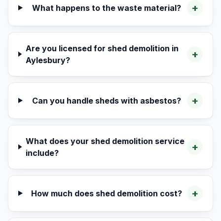
+
What happens to the waste material?
Are you licensed for shed demolition in
+
Aylesbury?
+
Can you handle sheds with asbestos?
What does your shed demolition service
+
include?
+
How much does shed demolition cost?