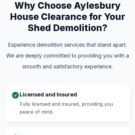
Why Choose Aylesbury
House Clearance for Your
Shed Demolition?
Experience demolition services that stand apart.
We are deeply committed to providing you with a
smooth and satisfactory experience.
Licensed and Insured
Fully licensed and insured, providing you
peace of mind.