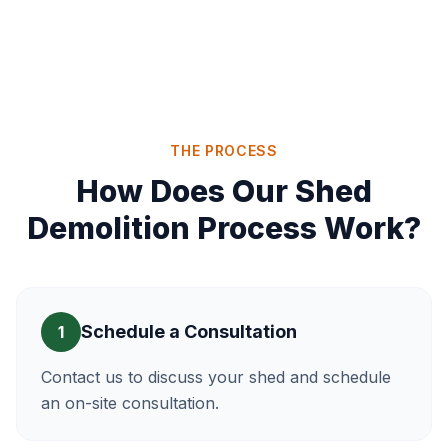
THE PROCESS
How Does Our Shed
Demolition Process Work?
Schedule a Consultation
1
Contact us to discuss your shed and schedule
an on-site consultation.