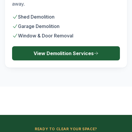
away.
Shed Demolition
Garage Demolition
Window & Door Removal
View
Demolition
Services
READY TO CLEAR YOUR SPACE?