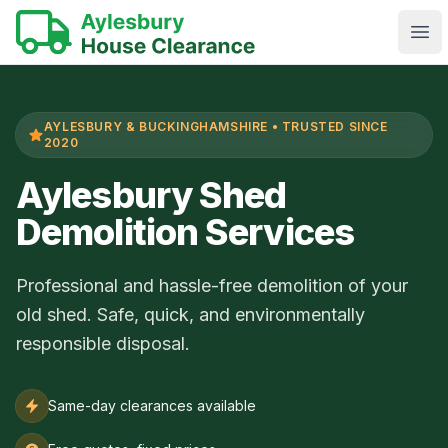
Ope
AYLESBURY & BUCKINGHAMSHIRE • TRUSTED SINCE
2020
Aylesbury Shed
Demolition Services
Professional and hassle-free demolition of your
old shed. Safe, quick, and environmentally
responsible disposal.
Same-day clearances available