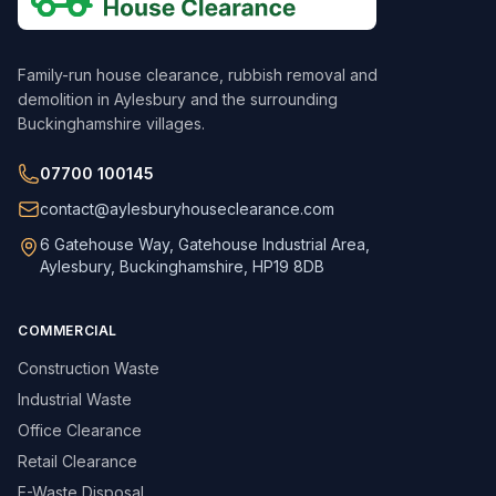
Family-run house clearance, rubbish removal and
demolition in Aylesbury and the surrounding
Buckinghamshire villages.
07700 100145
contact@aylesburyhouseclearance.com
6 Gatehouse Way, Gatehouse Industrial Area,
Aylesbury, Buckinghamshire, HP19 8DB
COMMERCIAL
Construction Waste
Industrial Waste
Office Clearance
Retail Clearance
E-Waste Disposal