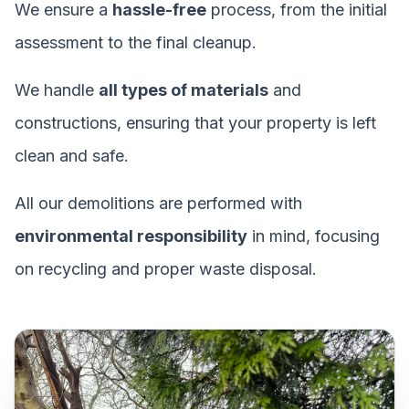
We ensure a
hassle-free
process, from the initial
assessment to the final cleanup.
We handle
all types of materials
and
constructions, ensuring that your property is left
clean and safe.
All our demolitions are performed with
environmental responsibility
in mind, focusing
on recycling and proper waste disposal.