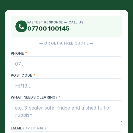
FASTEST RESPONSE — CALL US
07700 100145
— OR GET A FREE QUOTE —
PHONE
*
POSTCODE
*
WHAT NEEDS CLEARING?
*
EMAIL
(OPTIONAL)