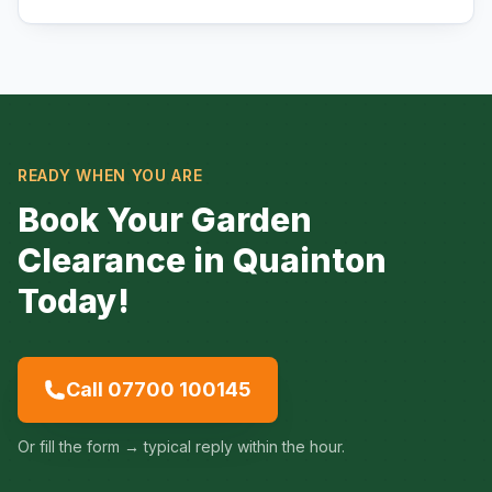
READY WHEN YOU ARE
Book Your Garden
Clearance in Quainton
Today!
Call 07700 100145
Or fill the form → typical reply within the hour.