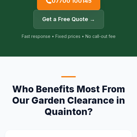
07700 100145
Get a Free Quote →
Fast response • Fixed prices • No call-out fee
Who Benefits Most From
Our Garden Clearance in
Quainton?