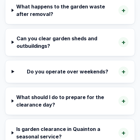
What happens to the garden waste
+
after removal?
Can you clear garden sheds and
+
outbuildings?
+
Do you operate over weekends?
What should I do to prepare for the
+
clearance day?
Is garden clearance in Quainton a
+
seasonal service?