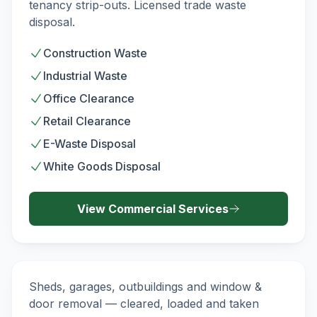
tenancy strip-outs. Licensed trade waste
disposal.
Construction Waste
Industrial Waste
Office Clearance
Retail Clearance
E-Waste Disposal
White Goods Disposal
View
Commercial
Services
Demolition & Strip-Out
DEMOLITION
Sheds, garages, outbuildings and window &
door removal — cleared, loaded and taken