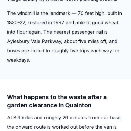
The windmill is the landmark — 70 feet high, built in
1830–32, restored in 1997 and able to grind wheat
into flour again. The nearest passenger rail is
Aylesbury Vale Parkway, about five miles off, and
buses are limited to roughly five trips each way on
weekdays.
What happens to the waste after a
garden clearance
in
Quainton
At
8.3
miles and roughly
26
minutes from our base,
the onward route is worked out before the van is