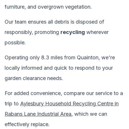
furniture, and overgrown vegetation.
Our team ensures all debris is disposed of
responsibly, promoting
recycling
wherever
possible.
Operating only 8.3 miles from Quainton, we're
locally informed and quick to respond to your
garden clearance needs.
For added convenience, compare our service to a
trip to
Aylesbury Household Recycling Centre in
Rabans Lane Industrial Area
, which we can
effectively replace.