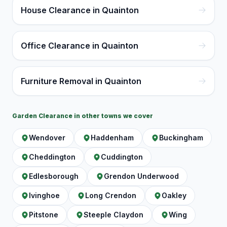
House Clearance in Quainton
Office Clearance in Quainton
Furniture Removal in Quainton
Garden Clearance
in other towns we cover
Wendover
Haddenham
Buckingham
Cheddington
Cuddington
Edlesborough
Grendon Underwood
Ivinghoe
Long Crendon
Oakley
Pitstone
Steeple Claydon
Wing