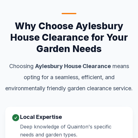
Why Choose Aylesbury
House Clearance for Your
Garden Needs
Choosing
Aylesbury House Clearance
means
opting for a seamless, efficient, and
environmentally friendly garden clearance service.
Local Expertise
Deep knowledge of Quainton's specific
needs and garden types.