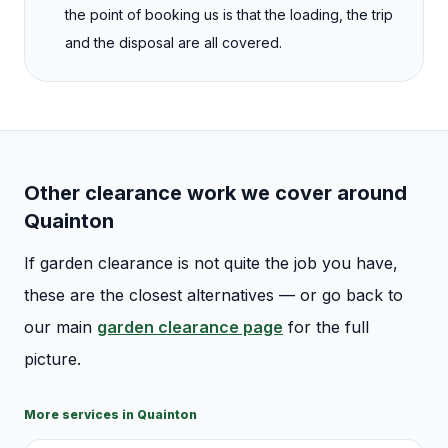
the point of booking us is that the loading, the trip
and the disposal are all covered.
Other clearance work we cover around
Quainton
If
garden clearance
is not quite the job you have,
these are the closest alternatives — or go back to
our main
garden clearance
page
for the full
picture.
More services in
Quainton