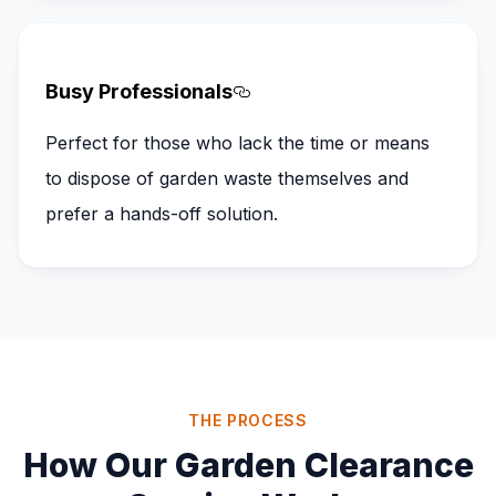
Busy Professionals
Section titled Busy%20Pro
Perfect for those who lack the time or means
to dispose of garden waste themselves and
prefer a hands-off solution.
THE PROCESS
How Our Garden Clearance