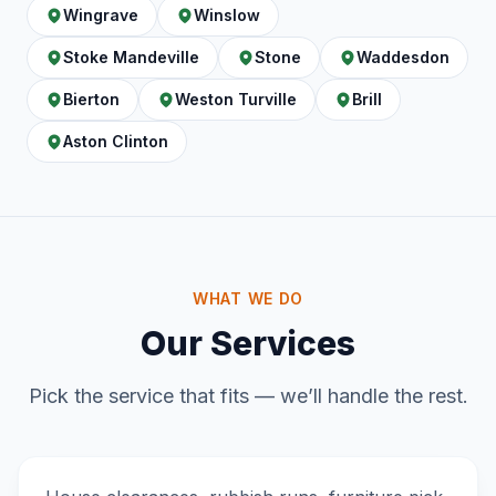
Wingrave
Winslow
Stoke Mandeville
Stone
Waddesdon
Bierton
Weston Turville
Brill
Aston Clinton
WHAT WE DO
Our Services
Pick the service that fits — we’ll handle the rest.
Home & Garden Clearance
DOMESTIC