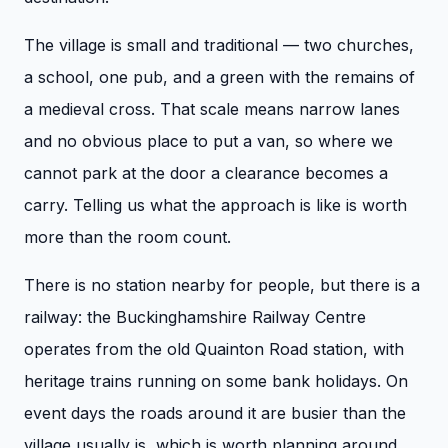
The village is small and traditional — two churches,
a school, one pub, and a green with the remains of
a medieval cross. That scale means narrow lanes
and no obvious place to put a van, so where we
cannot park at the door a clearance becomes a
carry. Telling us what the approach is like is worth
more than the room count.
There is no station nearby for people, but there is a
railway: the Buckinghamshire Railway Centre
operates from the old Quainton Road station, with
heritage trains running on some bank holidays. On
event days the roads around it are busier than the
village usually is, which is worth planning around.