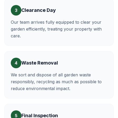
Clearance Day
3
Our team arrives fully equipped to clear your
garden efficiently, treating your property with
care.
Waste Removal
4
We sort and dispose of all garden waste
responsibly, recycling as much as possible to
reduce environmental impact.
Final Inspection
5