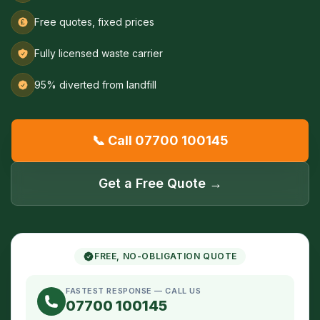
Free quotes, fixed prices
Fully licensed waste carrier
95% diverted from landfill
📞 Call 07700 100145
Get a Free Quote →
FREE, NO-OBLIGATION QUOTE
FASTEST RESPONSE — CALL US
07700 100145