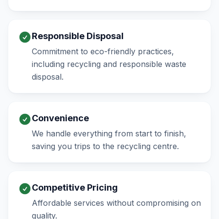
Responsible Disposal
Commitment to eco-friendly practices,
including recycling and responsible waste
disposal.
Convenience
We handle everything from start to finish,
saving you trips to the recycling centre.
Competitive Pricing
Affordable services without compromising on
quality.