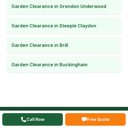
Garden Clearance
in
Grendon Underwood
Garden Clearance
in
Steeple Claydon
Garden Clearance
in
Brill
Garden Clearance
in
Buckingham
Call Now
Free Quote
READY TO CLEAR YOUR SPACE?