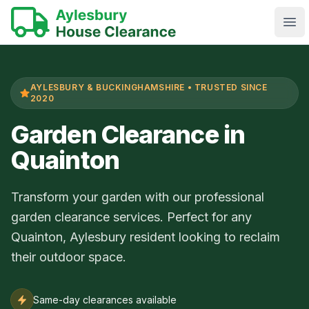
Ope
AYLESBURY & BUCKINGHAMSHIRE • TRUSTED SINCE
2020
Garden Clearance in
Quainton
Transform your garden with our professional
garden clearance services. Perfect for any
Quainton, Aylesbury resident looking to reclaim
their outdoor space.
Same-day clearances available