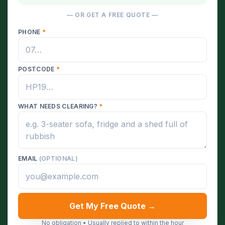
— OR GET A FREE QUOTE —
PHONE
*
POSTCODE
*
WHAT NEEDS CLEARING?
*
EMAIL
(OPTIONAL)
Get My Free Quote →
No obligation • Usually replied to within the hour