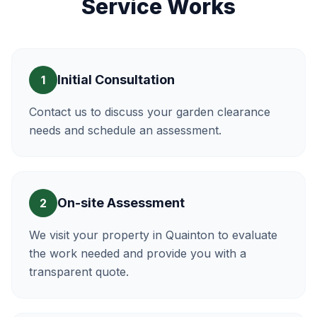
Service Works
Initial Consultation
1
Contact us to discuss your garden clearance
needs and schedule an assessment.
On-site Assessment
2
We visit your property in Quainton to evaluate
the work needed and provide you with a
transparent quote.