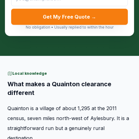
Get My Free Quote →
No obligation • Usually replied to within the hour
Local knowledge
What makes a Quainton clearance
different
Quainton is a village of about 1,295 at the 2011
census, seven miles north-west of Aylesbury. It is a
straightforward run but a genuinely rural
destination.