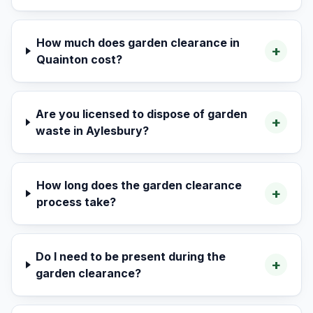
How much does garden clearance in
+
Quainton cost?
Are you licensed to dispose of garden
+
waste in Aylesbury?
How long does the garden clearance
+
process take?
Do I need to be present during the
+
garden clearance?