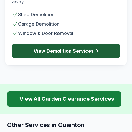
away.
Shed Demolition
Garage Demolition
Window & Door Removal
View
Demolition
Services
←
View All
Garden Clearance
Services
Other Services in
Quainton