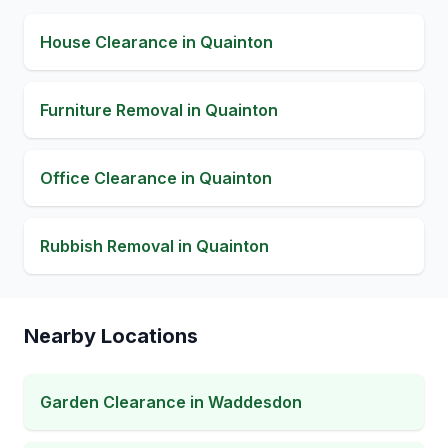
House Clearance
in
Quainton
Furniture Removal
in
Quainton
Office Clearance
in
Quainton
Rubbish Removal
in
Quainton
Nearby Locations
Garden Clearance
in
Waddesdon