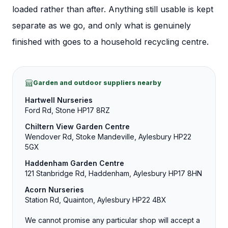
loaded rather than after.
Anything still usable is kept
separate as we go, and only what is genuinely
finished with goes to a household recycling centre.
Garden and outdoor suppliers nearby
Hartwell Nurseries
Ford Rd, Stone HP17 8RZ
Chiltern View Garden Centre
Wendover Rd, Stoke Mandeville, Aylesbury HP22
5GX
Haddenham Garden Centre
121 Stanbridge Rd, Haddenham, Aylesbury HP17 8HN
Acorn Nurseries
Station Rd, Quainton, Aylesbury HP22 4BX
We cannot promise any particular shop will accept a