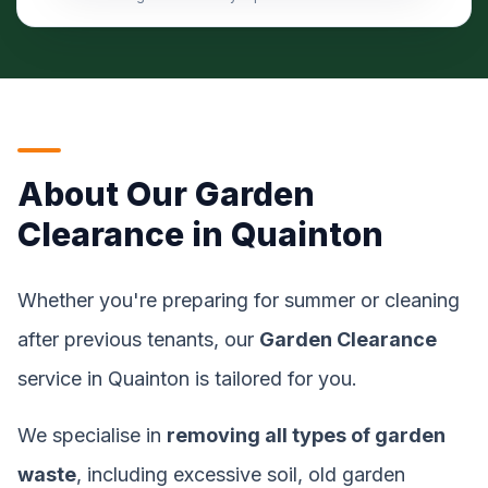
About Our Garden
Clearance in Quainton
Whether you're preparing for summer or cleaning
after previous tenants, our
Garden Clearance
service in Quainton is tailored for you.
We specialise in
removing all types of garden
waste
, including excessive soil, old garden