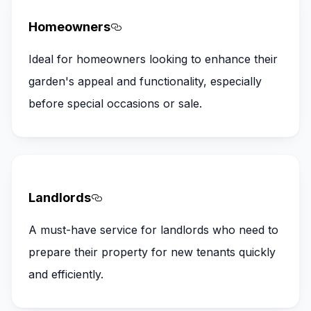
Homeowners
Section titled Homeowners
Ideal for homeowners looking to enhance their
garden's appeal and functionality, especially
before special occasions or sale.
Landlords
Section titled Landlords
A must-have service for landlords who need to
prepare their property for new tenants quickly
and efficiently.