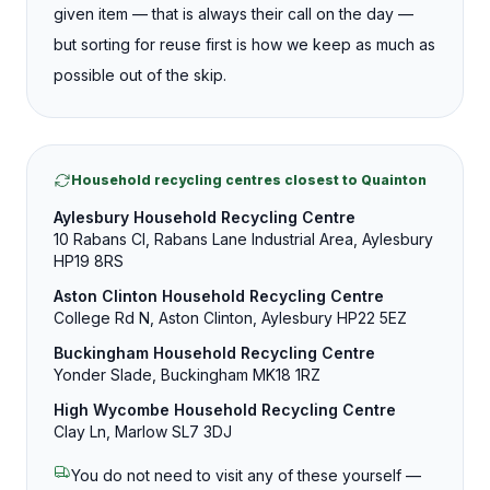
given item — that is always their call on the day —
but sorting for reuse first is how we keep as much as
possible out of the skip.
Household recycling centres closest to Quainton
Aylesbury Household Recycling Centre
10 Rabans Cl, Rabans Lane Industrial Area, Aylesbury
HP19 8RS
Aston Clinton Household Recycling Centre
College Rd N, Aston Clinton, Aylesbury HP22 5EZ
Buckingham Household Recycling Centre
Yonder Slade, Buckingham MK18 1RZ
High Wycombe Household Recycling Centre
Clay Ln, Marlow SL7 3DJ
You do not need to visit any of these yourself —