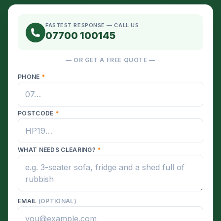
FASTEST RESPONSE — CALL US
07700 100145
— OR GET A FREE QUOTE —
PHONE
*
POSTCODE
*
WHAT NEEDS CLEARING?
*
EMAIL
(OPTIONAL)