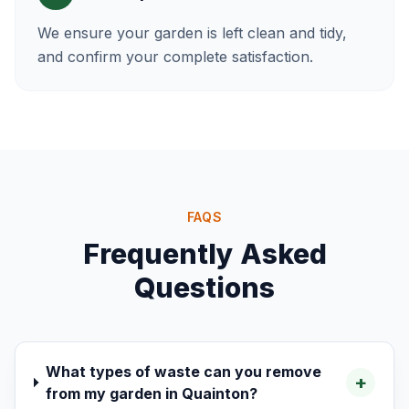
We ensure your garden is left clean and tidy,
and confirm your complete satisfaction.
FAQS
Frequently Asked
Questions
What types of waste can you remove
+
from my garden in Quainton?