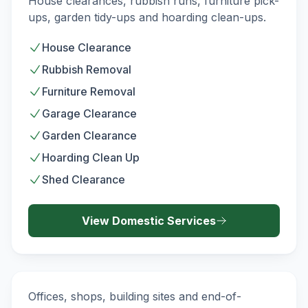
House clearances, rubbish runs, furniture pick-
ups, garden tidy-ups and hoarding clean-ups.
House Clearance
Rubbish Removal
Furniture Removal
Garage Clearance
Garden Clearance
Hoarding Clean Up
Shed Clearance
View
Domestic
Services
Commercial Waste Removal
COMMERCIAL
Offices, shops, building sites and end-of-