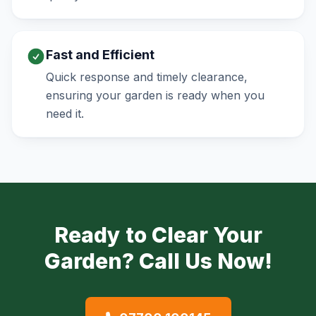
Fast and Efficient
Quick response and timely clearance,
ensuring your garden is ready when you
need it.
Ready to Clear Your
Garden? Call Us Now!