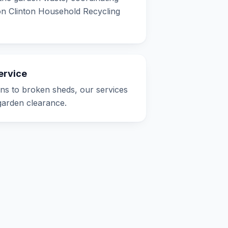
ton Clinton Household Recycling
ervice
s to broken sheds, our services
 garden clearance.