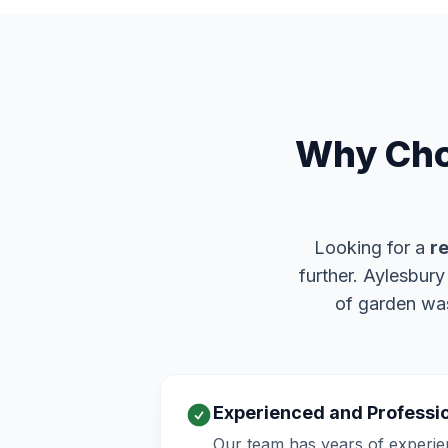
Why Cho
Looking for a
re
further. Aylesbur
of garden was
Experienced and Professi
Our team has years of experie