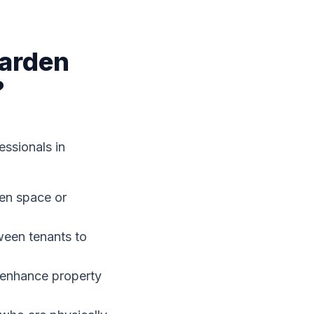
Garden
?
essionals in
en space or
ween tenants to
y enhance property