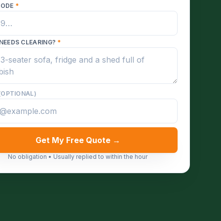
CODE
*
NEEDS CLEARING?
*
(OPTIONAL)
Get My Free Quote →
No obligation • Usually replied to within the hour