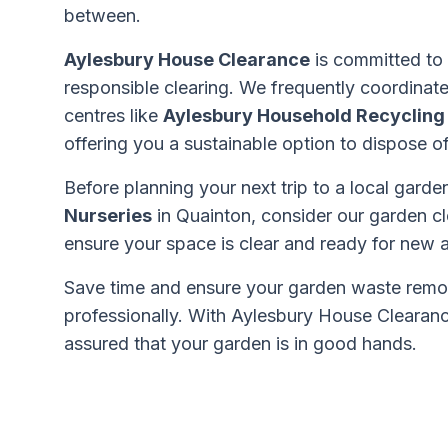
between.
Aylesbury House Clearance
is committed to
responsible clearing. We frequently coordinate
centres like
Aylesbury Household Recycling
offering you a sustainable option to dispose 
Before planning your next trip to a local gard
Nurseries
in Quainton, consider our garden cl
ensure your space is clear and ready for new a
Save time and ensure your garden waste remo
professionally. With Aylesbury House Clearanc
assured that your garden is in good hands.