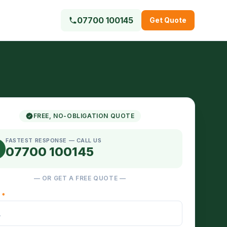
07700 100145
Get Quote
FREE, NO-OBLIGATION QUOTE
FASTEST RESPONSE — CALL US
07700 100145
— OR GET A FREE QUOTE —
E
*