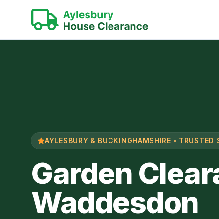
AYLESBURY & BUCKINGHAMSHIRE • TRUSTED 
Garden Clear
Waddesdon