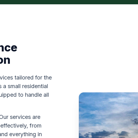
nce
on
vices tailored for the
a small residential
uipped to handle all
Our services are
effectively, from
and everything in