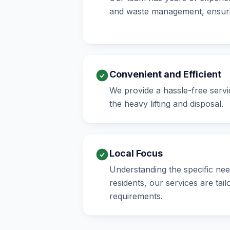
and waste management, ensuri
Convenient and Efficient
We provide a hassle-free servic
the heavy lifting and disposal.
Local Focus
Understanding the specific n
residents, our services are tai
requirements.