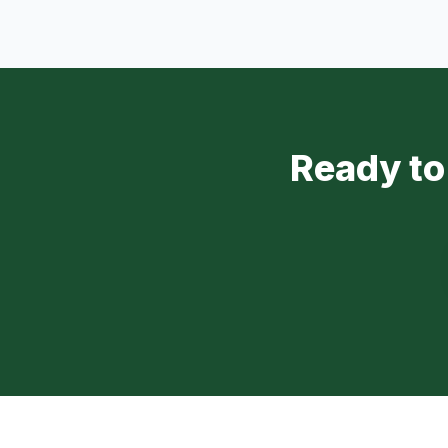
Ready to