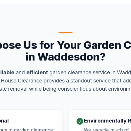
ose Us for Your Garden C
in Waddesdon?
liable
and
efficient
garden clearance service in Wad
y House Clearance provides a standout service that add
te removal while being conscientious about environm
onal
Environmentally 
nce in garden clearance
We recycle much of t