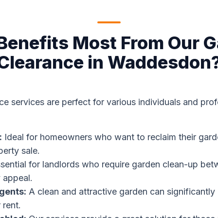
enefits Most From Our 
Clearance in Waddesdon
e services are perfect for various individuals and prof
:
Ideal for homeowners who want to reclaim their gard
perty sale.
sential for landlords who require garden clean-up bet
 appeal.
gents:
A clean and attractive garden can significantl
 rent.