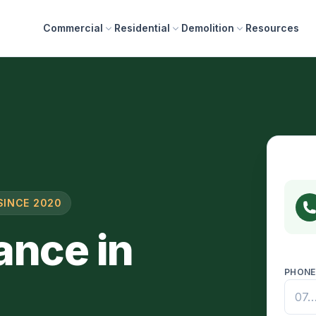
Commercial
Residential
Demolition
Resources
SINCE 2020
ance in
PHON