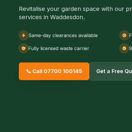
Revitalise your garden space with our p
services in Waddesdon.
Same-day clearances available
F
Fully licensed waste carrier
9
📞 Call 07700 100145
Get a Free Q