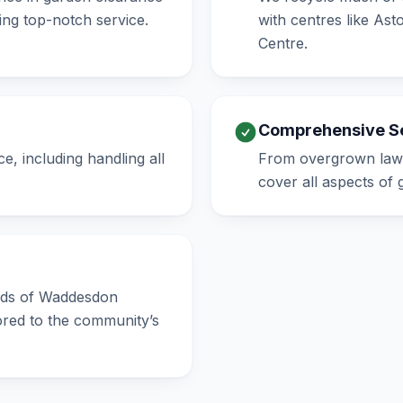
ng top-notch service.
with centres like As
Centre.
Comprehensive S
e, including handling all
From overgrown lawn
cover all aspects of
eeds of Waddesdon
lored to the community’s