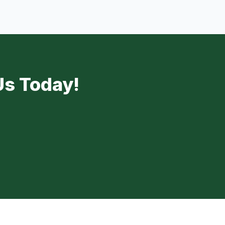
Us Today!