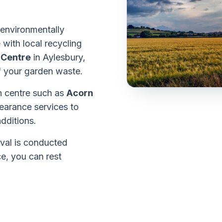
 environmentally
 with local recycling
 Centre
in Aylesbury,
of your garden waste.
en centre such as
Acorn
earance services to
dditions.
val is conducted
e, you can rest