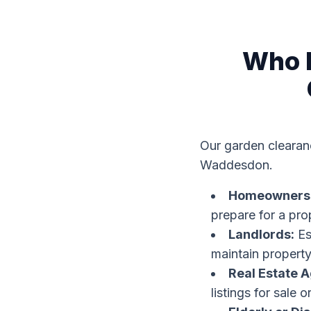
Who B
Our garden clearanc
Waddesdon.
Homeowners
prepare for a pro
Landlords:
Es
maintain property
Real Estate A
listings for sale or