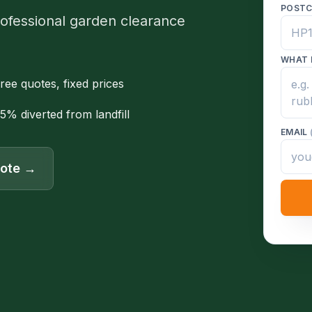
POST
rofessional garden clearance
WHAT 
ree quotes, fixed prices
5% diverted from landfill
EMAIL
uote →