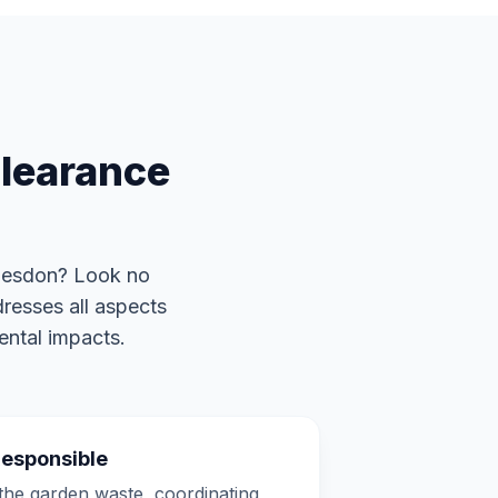
learance
desdon? Look no
resses all aspects
ental impacts.
Responsible
he garden waste, coordinating