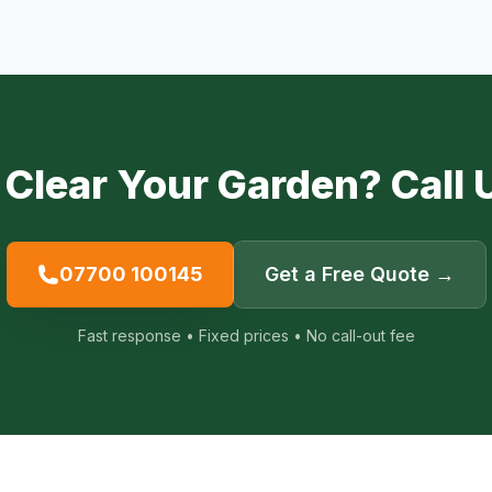
 Clear Your Garden? Call 
07700 100145
Get a Free Quote →
Fast response • Fixed prices • No call-out fee