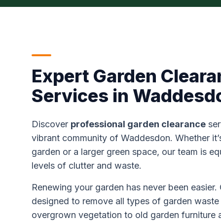
Expert Garden Cleara
Services in Waddesd
Discover
professional garden clearance
ser
vibrant community of Waddesdon. Whether it’s 
garden or a larger green space, our team is eq
levels of clutter and waste.
Renewing your garden has never been easier. 
designed to remove all types of garden waste 
overgrown vegetation to old garden furniture 