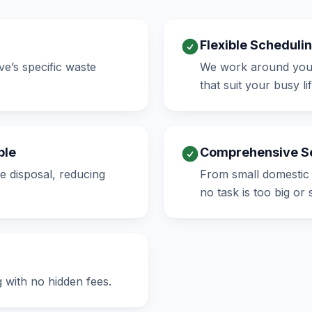
Flexible Scheduli
e’s specific waste
We work around your 
that suit your busy lif
ble
Comprehensive S
e disposal, reducing
From small domestic 
no task is too big or 
g with no hidden fees.