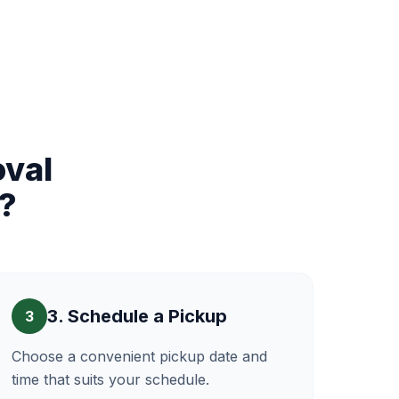
val
?
3. Schedule a Pickup
3
Choose a convenient pickup date and
time that suits your schedule.