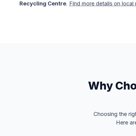
Recycling Centre
.
Find more details on local 
Why Choo
Choosing the rig
Here ar