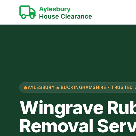
AYLESBURY & BUCKINGHAMSHIRE • TRUSTED 
Wingrave Ru
Removal Serv