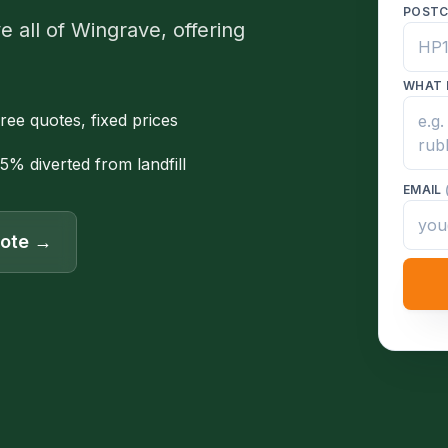
POST
 all of Wingrave, offering
WHAT 
ree quotes, fixed prices
5% diverted from landfill
EMAIL
uote →