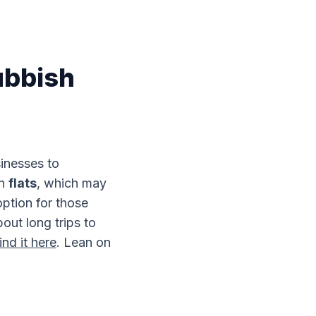
ubbish
sinesses to
in
flats
, which may
option for those
out long trips to
ind it here
. Lean on