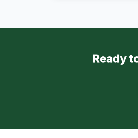
Ready to