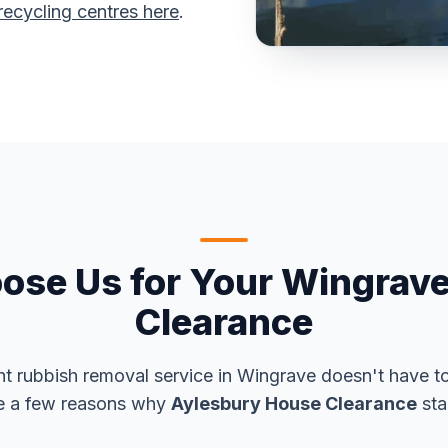
recycling centres here
.
se Us for Your Wingrav
Clearance
ht rubbish removal service in Wingrave doesn't have t
e a few reasons why
Aylesbury House Clearance
sta