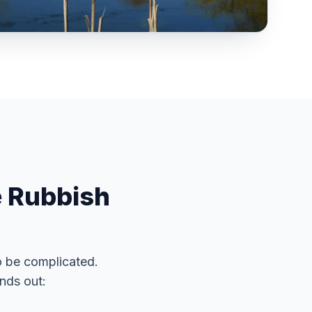
e Rubbish
o be complicated.
nds out: