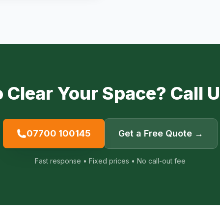
 Clear Your Space? Call 
07700 100145
Get a Free Quote →
Fast response • Fixed prices • No call-out fee