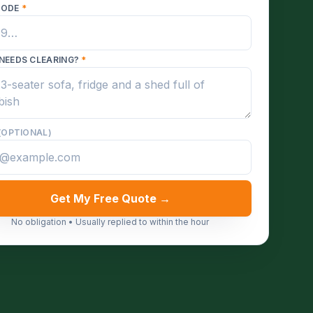
CODE
*
NEEDS CLEARING?
*
(OPTIONAL)
Get My Free Quote →
No obligation • Usually replied to within the hour