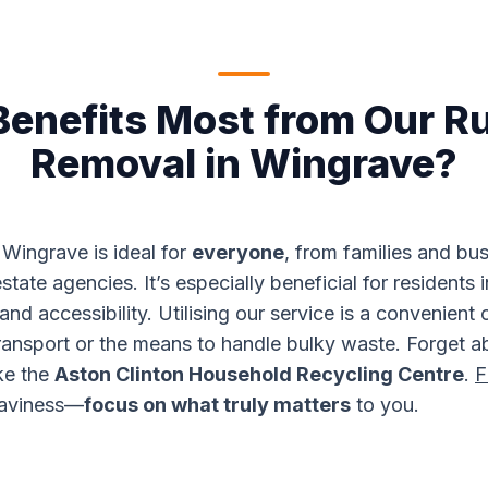
enefits Most from Our R
Removal in Wingrave?
Wingrave is ideal for
everyone
, from families and bu
state agencies. It’s especially beneficial for residents 
nd accessibility. Utilising our service is a convenient 
ransport or the means to handle bulky waste. Forget ab
ike the
Aston Clinton Household Recycling Centre
.
F
eaviness—
focus on what truly matters
to you.