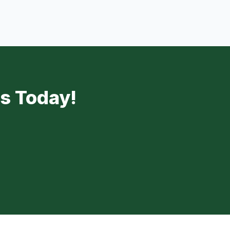
Us Today!