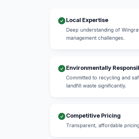
Local Expertise
Deep understanding of Wingrav
management challenges.
Environmentally Responsi
Committed to recycling and saf
landfill waste significantly.
Competitive Pricing
Transparent, affordable pricin