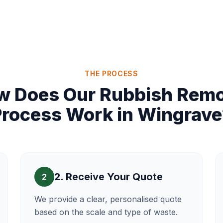
THE PROCESS
w Does Our Rubbish Remo
Process Work in Wingrave
2. Receive Your Quote
2
We provide a clear, personalised quote
based on the scale and type of waste.