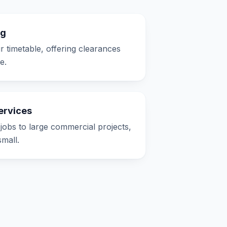
ng
timetable, offering clearances
e.
ervices
jobs to large commercial projects,
small.