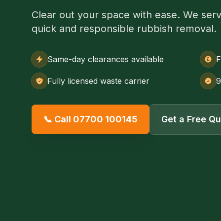
Clear out your space with ease. We serve
quick and responsible rubbish removal.
Same-day clearances available
F
Fully licensed waste carrier
9
📞 Call 07700 100145
Get a Free Q