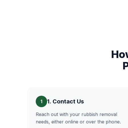
Ho
1. Contact Us
1
Reach out with your rubbish removal
needs, either online or over the phone.