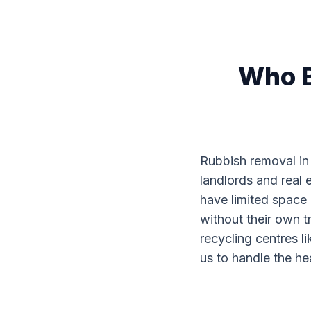
Who B
Rubbish removal in 
landlords and real e
have limited space a
without their own t
recycling centres l
us to handle the h