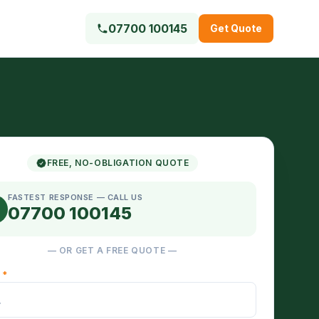
07700 100145
Get Quote
FREE, NO-OBLIGATION QUOTE
FASTEST RESPONSE — CALL US
07700 100145
— OR GET A FREE QUOTE —
E
*