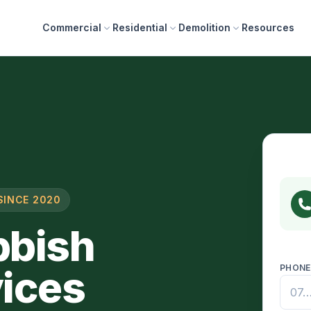
Commercial
Residential
Demolition
Resources
SINCE 2020
bbish
ices
PHON