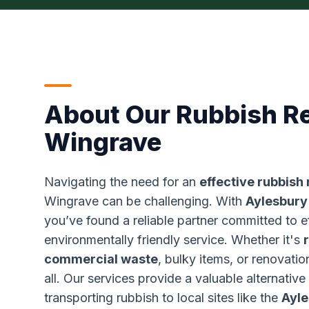
About Our Rubbish R
Wingrave
Navigating the need for an
effective rubbish
Wingrave can be challenging. With
Aylesbury
you’ve found a reliable partner committed to e
environmentally friendly service. Whether it's
commercial waste
, bulky items, or renovatio
all. Our services provide a valuable alternative
transporting rubbish to local sites like the
Ayle