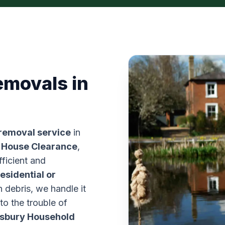
emovals in
 removal service
in
 House Clearance
,
fficient and
residential or
n debris, we handle it
 to the trouble of
sbury Household